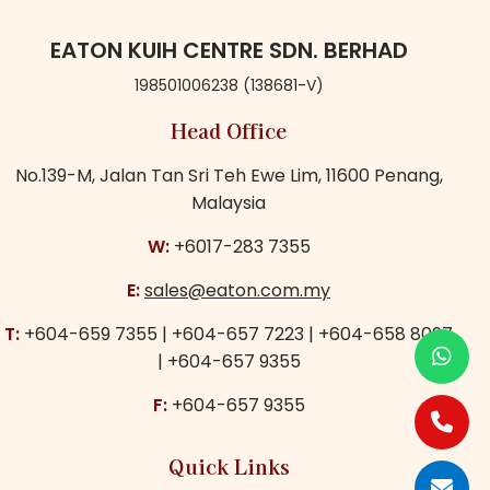
EATON KUIH CENTRE SDN. BERHAD
198501006238 (138681-V)
Head Office
No.139-M,
Jalan Tan Sri Teh Ewe Lim,
11600 Penang,
Malaysia
W:
+6017-283 7355
E:
sales@eaton.com.my
T:
+604-659 7355
|
+604-657 7223
|
+604-658 8097
|
+604-657 9355
F:
+604-657 9355
Quick Links