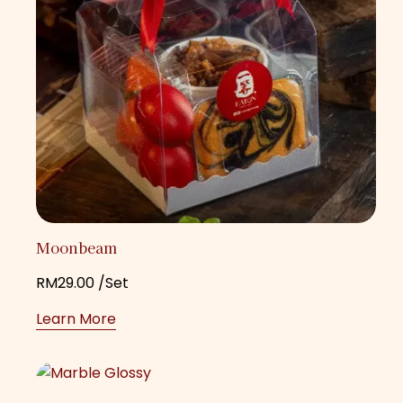
Moonbeam
RM
29.00
/Set
Learn More