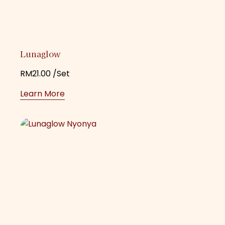
Lunaglow
RM
21.00
/Set
Learn More