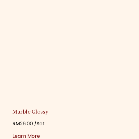
Marble Glossy
RM
26.00
/Set
Learn More