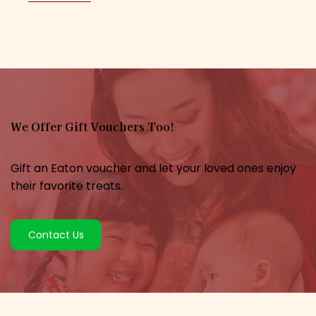
We Offer Gift Vouchers Too!
Gift an Eaton voucher and let your loved ones enjoy
their favorite treats.
Contact Us