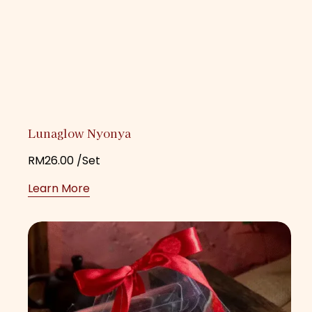
Lunaglow Nyonya
RM
26.00
/Set
Learn More